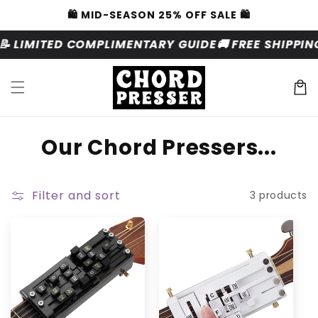
Skip to
🛍️ MID-SEASON 25% OFF SALE 🛍️
content
📝 LIMITED COMPLIMENTARY GUIDE
🚚 FREE SHIPPI
Cart
C
Our Chord Pressers...
o
l
Filter and sort
3 products
l
e
c
t