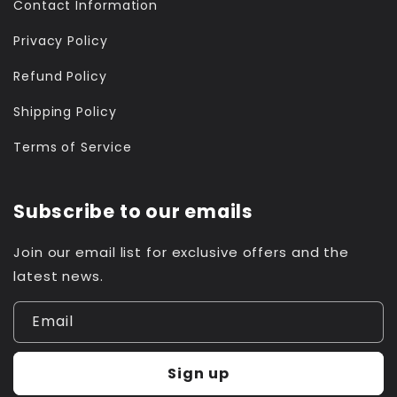
Contact Information
Privacy Policy
Refund Policy
Shipping Policy
Terms of Service
Subscribe to our emails
Join our email list for exclusive offers and the
latest news.
Email
Sign up