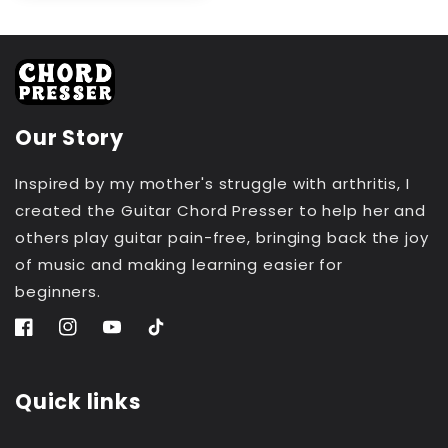
Our Story
Inspired by my mother's struggle with arthritis, I
created the Guitar Chord Presser to help her and
others play guitar pain-free, bringing back the joy
of music and making learning easier for
beginners.
Facebook
Instagram
YouTube
TikTok
Quick links