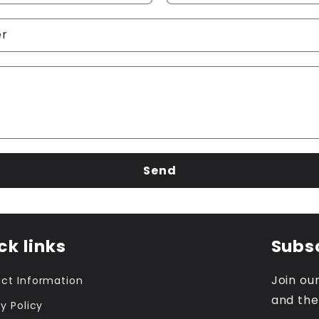
er
Send
ck links
Subsc
Join our
ct Information
and the
y Policy