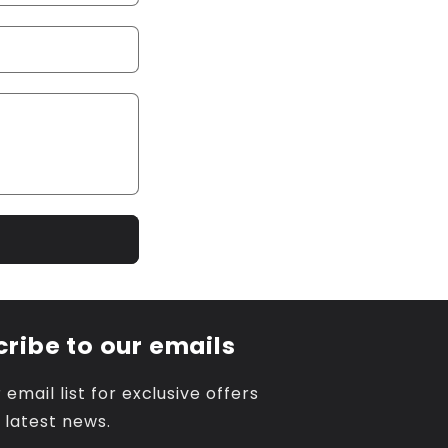
ribe to our emails
 email list for exclusive offers
 latest news.