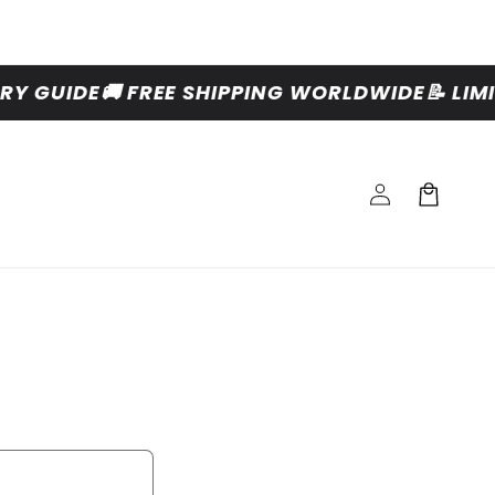
Y GUIDE
🚚 FREE SHIPPING WORLDWIDE
📝 LIM
Log
Cart
in