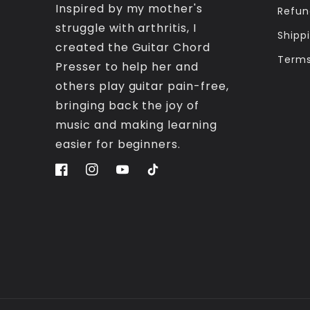
Inspired by my mother's
Refun
struggle with arthritis, I
Shippi
created the Guitar Chord
Terms
Presser to help her and
others play guitar pain-free,
bringing back the joy of
music and making learning
easier for beginners.
Facebook
Instagram
YouTube
TikTok