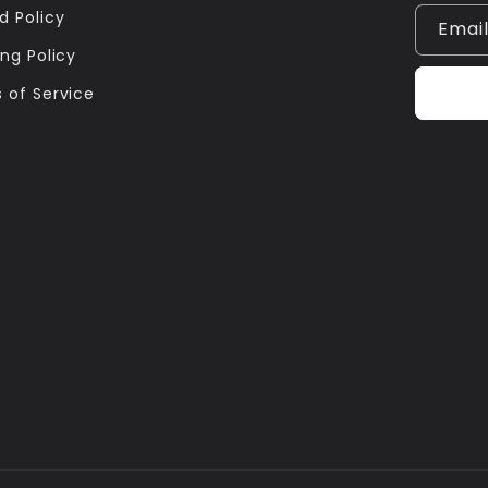
d Policy
Emai
ng Policy
 of Service