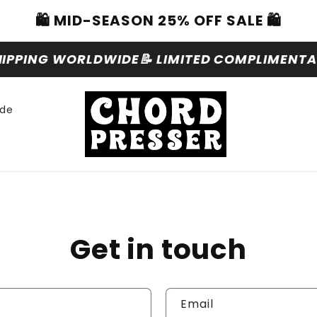
🛍️ MID-SEASON 25% OFF SALE 🛍️
HIPPING WORLDWIDE
📝 LIMITED COMPLIMENTAR
ide
Get in touch
Email