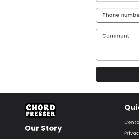
Phone numb
Comment
Qui
Conta
Our Story
Privac