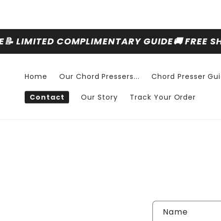
Skip to
content
📝 LIMITED COMPLIMENTARY GUIDE
🚚 FREE S
Home
Our Chord Pressers...
Chord Presser Gu
Contact
Our Story
Track Your Order
Name